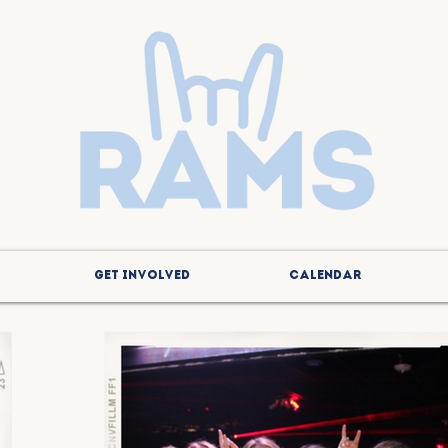
GET INVOLVED
CALENDAR