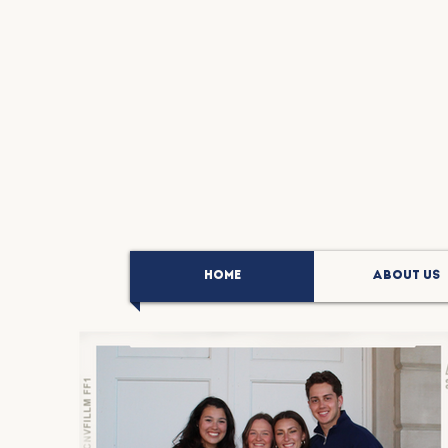
HOME
ABOUT US