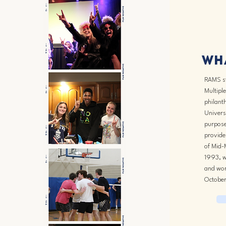
Wha
RAMS st
Multiple
philanth
Univers
purpose
provide 
of Mid-
1993, w
and wor
October