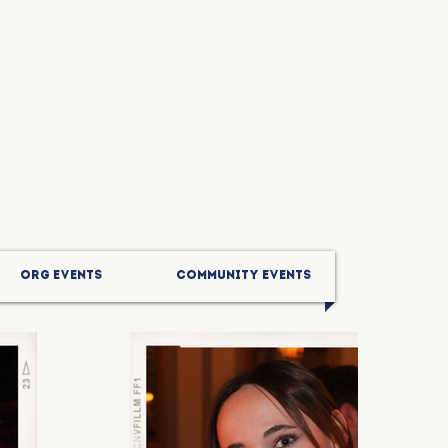
ORG EVENTS
COMMUNITY EVENTS