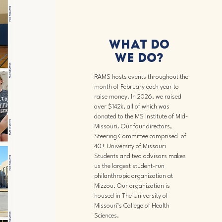
What DO
we Do?
RAMS hosts events throughout the
month of February each year to
raise money. In 2026, we raised
over $142k, all of which was
donated to the MS Institute of Mid-
Missouri.
​ Our four directors,
Steering Committee comprised of
40+ University of Missouri
Students and two advisors makes
us the largest student-run
philanthropic organization at
Mizzou. Our organization is
housed in The University of
Missouri’s College of Health
Sciences.