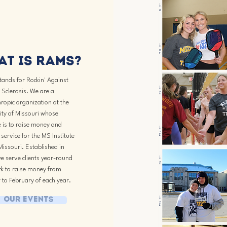
t is Rams?
ands for Rockin' Against
 Sclerosis. We are a
ropic organization at the
ity of Missouri whose
 is to raise money and
service for the MS Institute
Missouri. Established in
e serve clients year-round
k to raise money from
 to February of each year.
Our Events