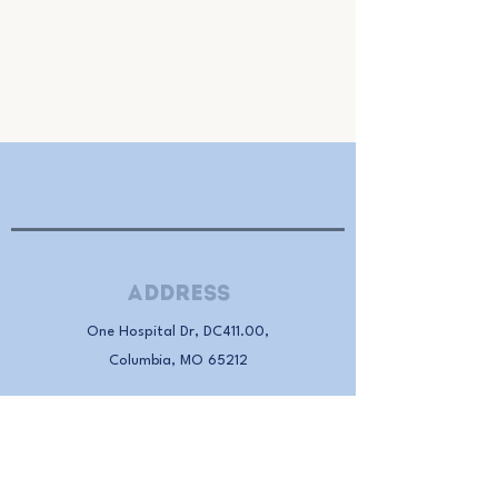
Address
One Hospital Dr, DC411.00,
Columbia, MO 65212
Donate
Donate to RAMS