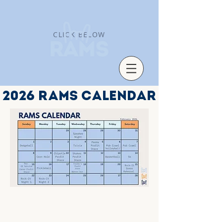
CLICK BELOW
2026 RAMS CALENDAR